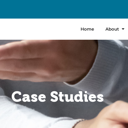
Home
About
Case Studies