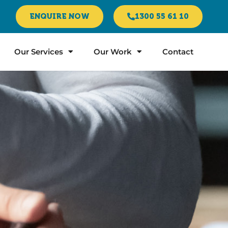
ENQUIRE NOW
1300 55 61 10
Our Services
Our Work
Contact