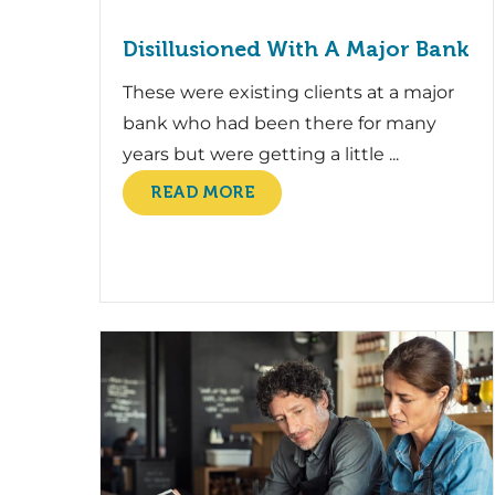
Disillusioned With A Major Bank
These were existing clients at a major
bank who had been there for many
years but were getting a little ...
READ MORE