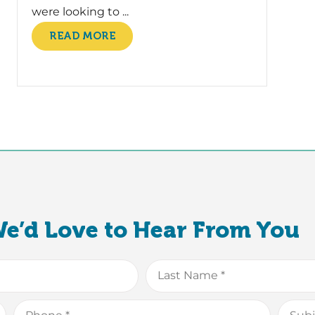
were looking to ...
READ MORE
e’d Love to Hear From You