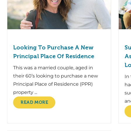
Looking To Purchase A New
Su
Principal Place Of Residence
As
L
This was a married couple, aged in
their 60’s looking to purchase a new
In
Principal Place of Residence (PPR)
ha
property ...
su
and
READ MORE