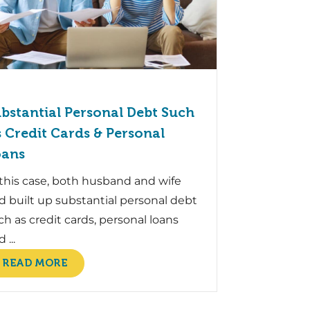
bstantial Personal Debt Such
 Credit Cards & Personal
oans
 this case, both husband and wife
d built up substantial personal debt
ch as credit cards, personal loans
 ...
READ MORE