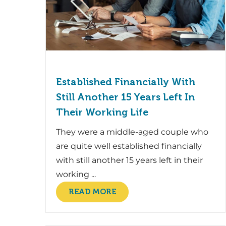
Established Financially With
Still Another 15 Years Left In
Their Working Life
They were a middle-aged couple who
are quite well established financially
with still another 15 years left in their
working ...
READ MORE