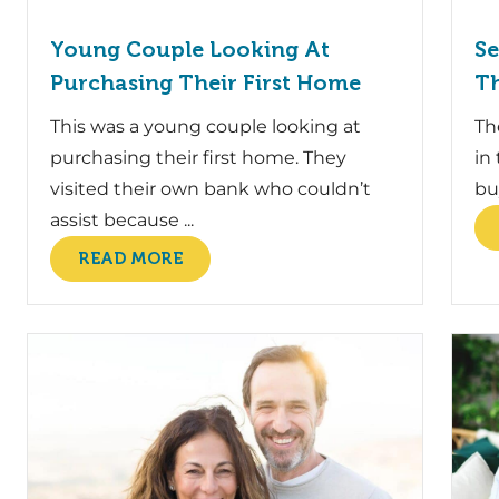
Young Couple Looking At
Se
Purchasing Their First Home
Th
This was a young couple looking at
Th
purchasing their first home. They
in
visited their own bank who couldn’t
bu
assist because ...
READ MORE