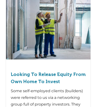
Looking To Release Equity From
Own Home To Invest
Some self-employed clients (builders)
were referred to us via a networking
group full of property investors. They