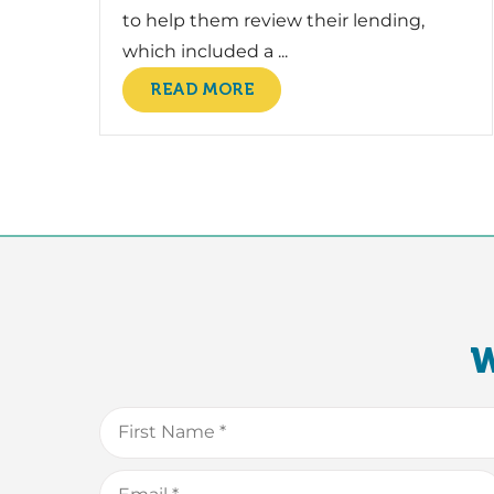
to help them review their lending,
which included a ...
READ MORE
W