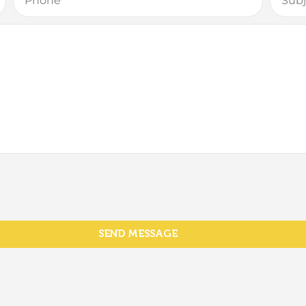
SEND MESSAGE