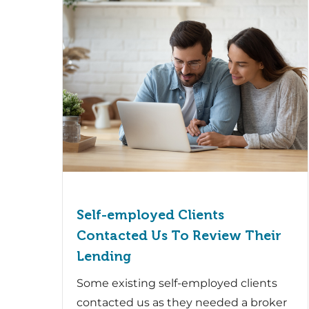
Self-employed Clients
Contacted Us To Review Their
Lending
Some existing self-employed clients
contacted us as they needed a broker