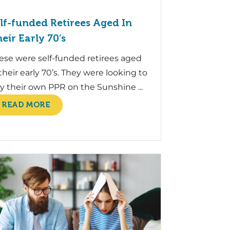
lf-funded Retirees Aged In
eir Early 70’s
ese were self-funded retirees aged
 their early 70’s. They were looking to
y their own PPR on the Sunshine ...
READ MORE