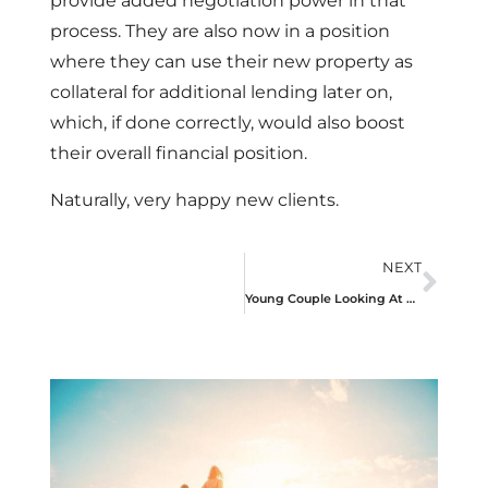
provide added negotiation power in that
process. They are also now in a position
where they can use their new property as
collateral for additional lending later on,
which, if done correctly, would also boost
their overall financial position.
Naturally, very happy new clients.
NEXT
Young Couple Looking At Purchasing Their First Home