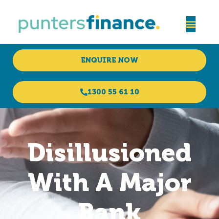
ENQUIRE NOW
1300 55 61 10
Disillusioned
With A Major
Bank