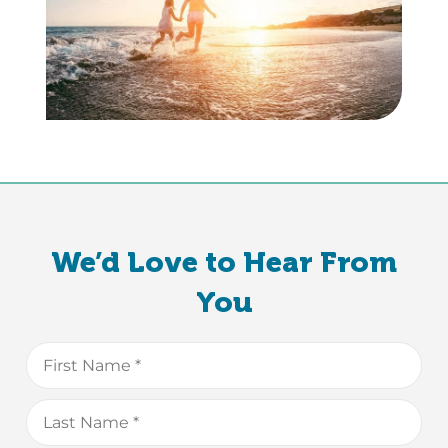
We’d Love to Hear From
You