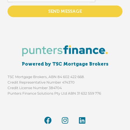
SEND MESSAGE
Powered by TSC Mortgage Brokers
TSC Mortgage Brokers, ABN 84 602 422 668.
Credit Representative Number 474370
Credit License Number 384704
Punters Finance Solutions Pty Ltd ABN 31 632 559 776