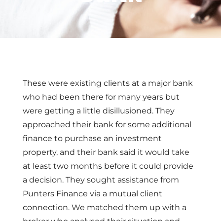
These were existing clients at a major bank
who had been there for many years but
were getting a little disillusioned. They
approached their bank for some additional
finance to purchase an investment
property, and their bank said it would take
at least two months before it could provide
a decision. They sought assistance from
Punters Finance via a mutual client
connection. We matched them up with a