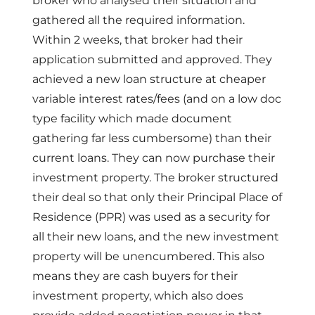
broker who analysed their situation and
gathered all the required information.
Within 2 weeks, that broker had their
application submitted and approved.
They
achieved a new loan structure at cheaper
variable interest rates/fees (and on a low doc
type facility which made document
gathering far less cumbersome) than their
current loans. They can now purchase their
investment property. The broker structured
their deal so that only their Principal Place of
Residence (PPR) was used as a security for
all their new loans, and the new investment
property will be unencumbered. This also
means they are cash buyers for their
investment property, which also does