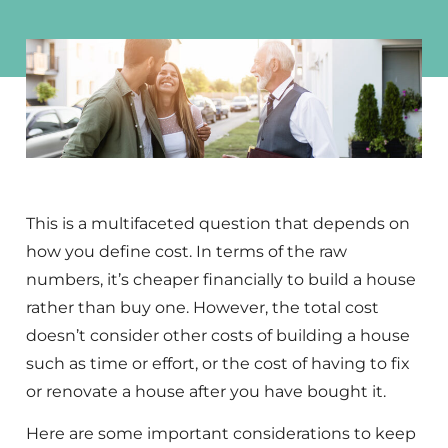
This is a multifaceted question that depends on
how you define cost. In terms of the raw
numbers, it’s cheaper financially to build a house
rather than buy one. However, the total cost
doesn’t consider other costs of building a house
such as time or effort, or the cost of having to fix
or renovate a house after you have bought it.
Here are some important considerations to keep