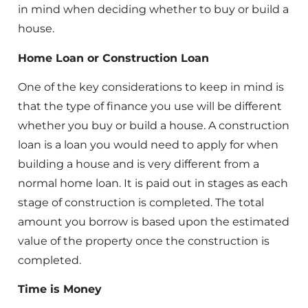
in mind when deciding whether to buy or build a
house.
Home Loan or Construction Loan
One of the key considerations to keep in mind is
that the type of finance you use will be different
whether you buy or build a house. A construction
loan is a loan you would need to apply for when
building a house and is very different from a
normal home loan. It is paid out in stages as each
stage of construction is completed. The total
amount you borrow is based upon the estimated
value of the property once the construction is
completed.
Time is Money