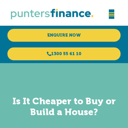
ENQUIRE NOW
1300 55 61 10
Is It Cheaper to Buy or
Build a House?