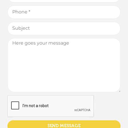
SEND MESSAGE