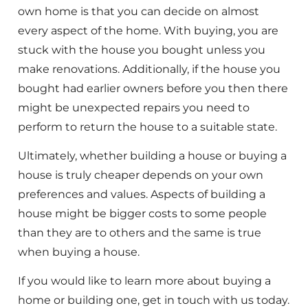
own home is that you can decide on almost
every aspect of the home. With buying, you are
stuck with the house you bought unless you
make renovations. Additionally, if the house you
bought had earlier owners before you then there
might be unexpected repairs you need to
perform to return the house to a suitable state.
Ultimately, whether building a house or buying a
house is truly cheaper depends on your own
preferences and values. Aspects of building a
house might be bigger costs to some people
than they are to others and the same is true
when buying a house.
If you would like to learn more about buying a
home or building one, get in touch with us today.