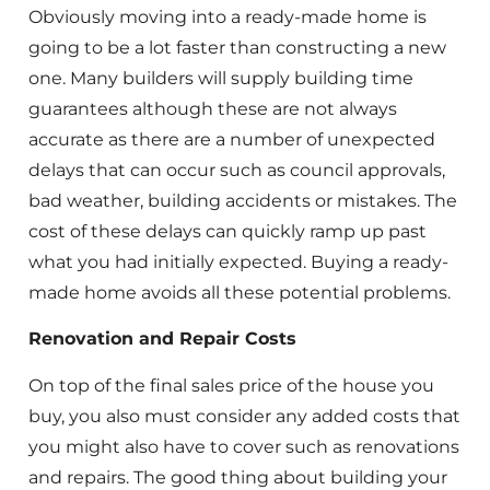
Obviously moving into a ready-made home is
going to be a lot faster than constructing a new
one. Many builders will supply building time
guarantees although these are not always
accurate as there are a number of unexpected
delays that can occur such as council approvals,
bad weather, building accidents or mistakes. The
cost of these delays can quickly ramp up past
what you had initially expected. Buying a ready-
made home avoids all these potential problems.
Renovation and Repair Costs
On top of the final sales price of the house you
buy, you also must consider any added costs that
you might also have to cover such as renovations
and repairs. The good thing about building your