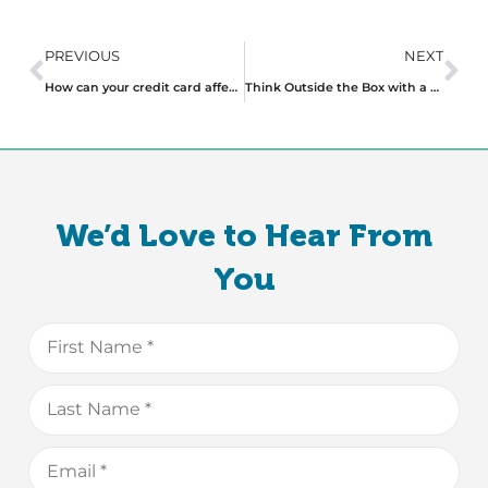
PREVIOUS
NEXT
How can your credit card affect your chances of getting a loan?
Think Outside the Box with a Non-Conforming Home Loan
We’d Love to Hear From
You