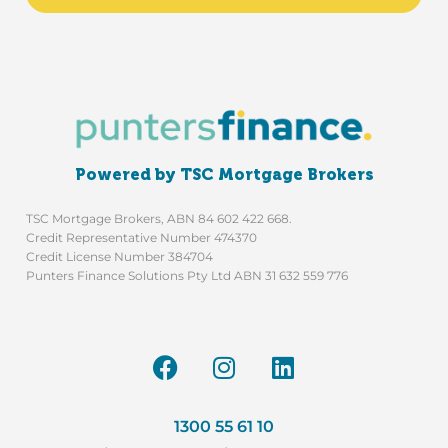
Powered by TSC Mortgage Brokers
TSC Mortgage Brokers, ABN 84 602 422 668.
Credit Representative Number 474370
Credit License Number 384704
Punters Finance Solutions Pty Ltd ABN 31 632 559 776
1300 55 61 10