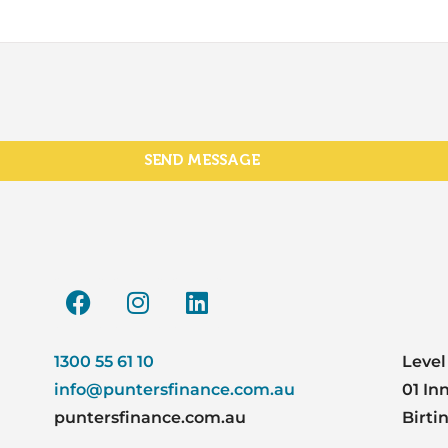
SEND MESSAGE
1300 55 61 10
Level
info@puntersfinance.com.au
01 In
puntersfinance.com.au
Birti