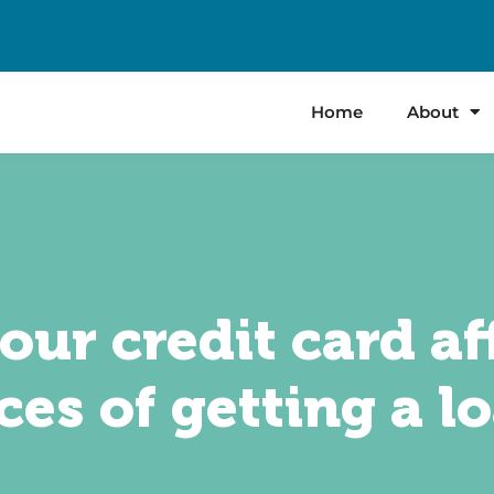
Home
About
ur credit card af
es of getting a l