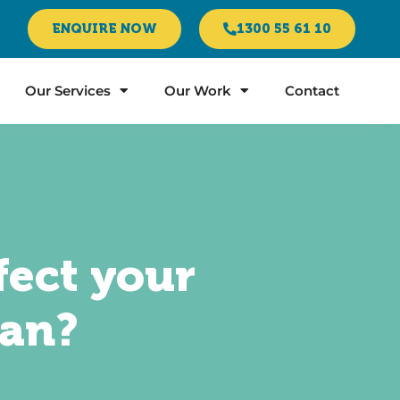
ENQUIRE NOW
1300 55 61 10
Our Services
Our Work
Contact
fect your
oan?