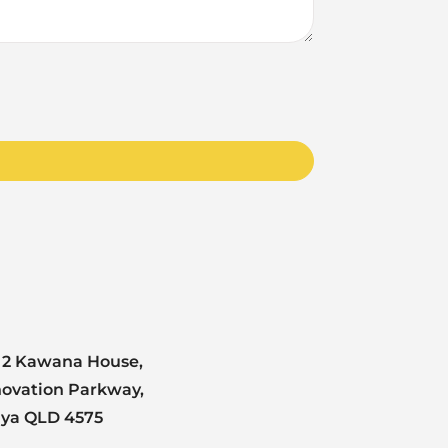
 2 Kawana House,
novation Parkway,
nya QLD 4575