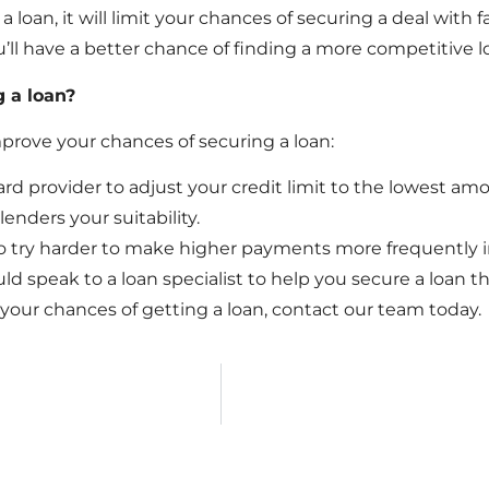
loan, it will limit your chances of securing a deal with 
you’ll have a better chance of finding a more competitive l
 a loan?
mprove your chances of securing a loan:
rd provider to adjust your credit limit to the lowest amo
enders your suitability.
to try harder to make higher payments more frequently i
ould speak to a loan specialist to help you secure a loan tha
our chances of getting a loan, contact our team today.