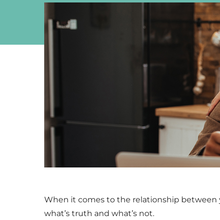
When it comes to the relationship between yo
what’s truth and what’s not.