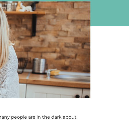
many people are in the dark about