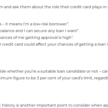
 and ask them about the role their credit card plays in g
ds – it means I’m a low-risk borrower”.
balance and I can secure any loan I want”.
hances of me getting approval is high”.
 credit card could affect your chances of getting a loan
de whether you’re a suitable loan candidate or not – ca
nimum figure to be 3 per cent of your card’s limit, reg
t history is another important point to consider when app