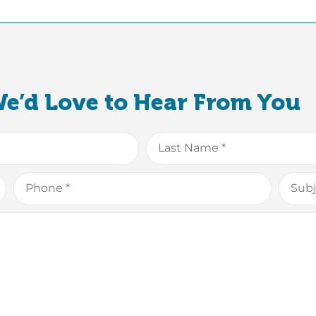
e’d Love to Hear From You