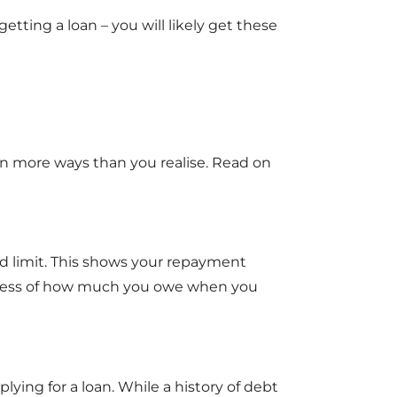
etting a loan – you will likely get these
 in more ways than you realise. Read on
rd limit. This shows your repayment
ardless of how much you owe when you
lying for a loan. While a history of debt