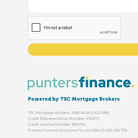
Powered by TSC Mortgage Brokers
TSC Mortgage Brokers, ABN 84 602 422 668.
Credit Representative Number 474370
Credit License Number 384704
Punters Finance Solutions Pty Ltd ABN 31 632 559 776