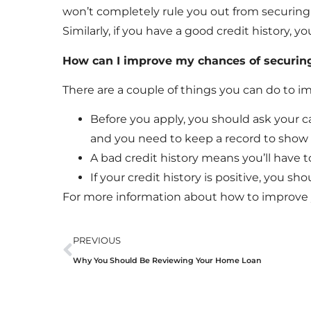
won’t completely rule you out from securing a 
Similarly, if you have a good credit history, 
How can I improve my chances of securing
There are a couple of things you can do to i
Before you apply, you should ask your ca
and you need to keep a record to show l
A bad credit history means you’ll have 
If your credit history is positive, you sh
For more information about how to improve y
PREVIOUS
Why You Should Be Reviewing Your Home Loan