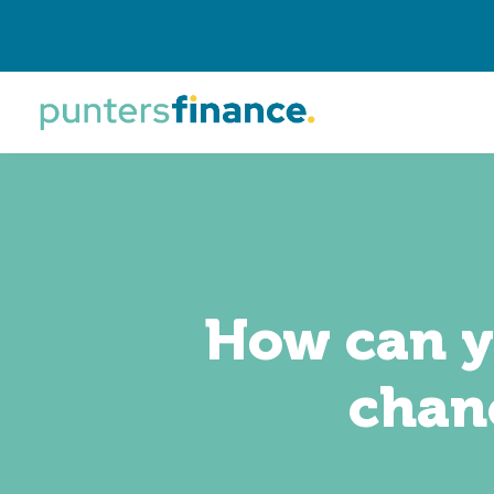
How can yo
chanc