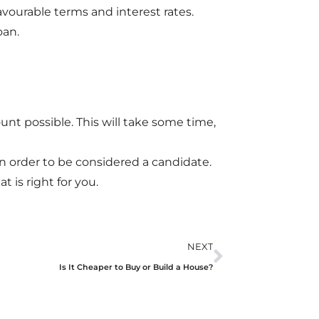
favourable terms and interest rates.
oan.
unt possible. This will take some time,
n order to be considered a candidate.
t is right for you.
NEXT
Is It Cheaper to Buy or Build a House?