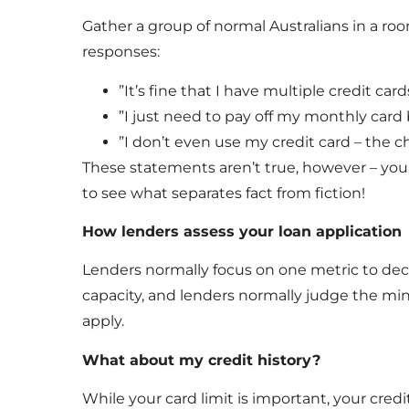
Gather a group of normal Australians in a room
responses:
”It’s fine that I have multiple credit car
”I just need to pay off my monthly card 
”I don’t even use my credit card – the c
These statements aren’t true, however – your
to see what separates fact from fiction!
How lenders assess your loan application
Lenders normally focus on one metric to deci
capacity, and lenders normally judge the mi
apply.
What about my credit history?
While your card limit is important, your credi