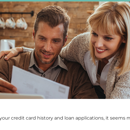
ur credit card history and loan applications, it seems 