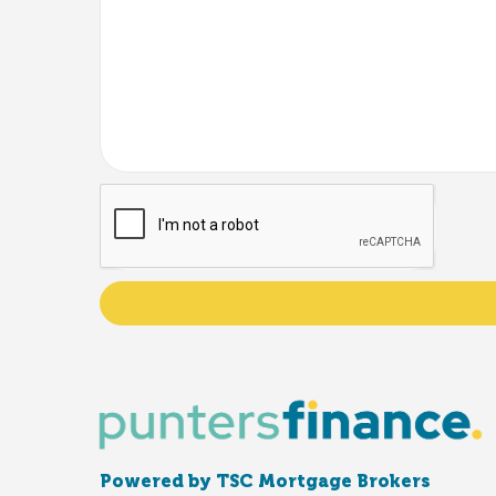
Powered by TSC Mortgage Brokers