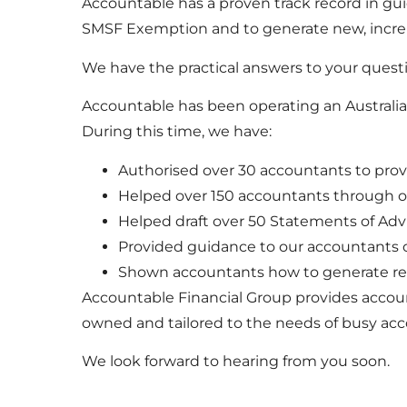
Accountable has a proven track record in g
SMSF Exemption and to generate new, incre
We have the practical answers to your quest
Accountable has been operating an Australian
During this time, we have:
Authorised over 30 accountants to prov
Helped over 150 accountants through 
Helped draft over 50 Statements of Advi
Provided guidance to our accountants on
Shown accountants how to generate rev
Accountable Financial Group provides account
owned and tailored to the needs of busy ac
We look forward to hearing from you soon.