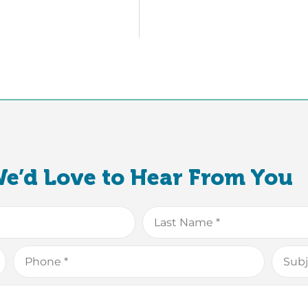
e’d Love to Hear From You