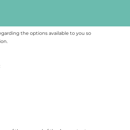
regarding the options available to you so
ion.
: