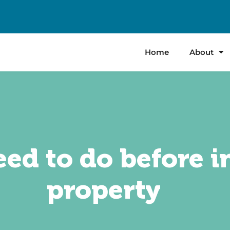
Home
About
ed to do before i
property