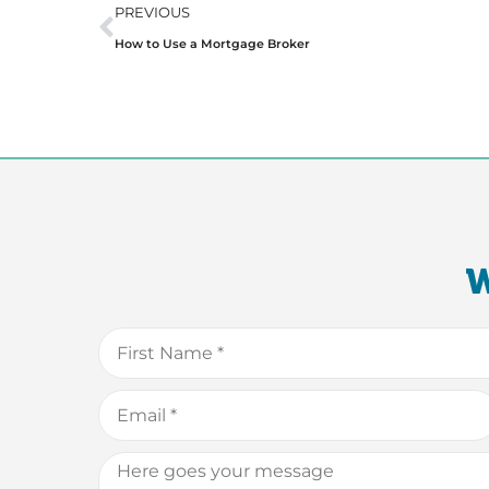
PREVIOUS
How to Use a Mortgage Broker
W