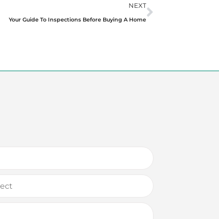
NEXT
Your Guide To Inspections Before Buying A Home