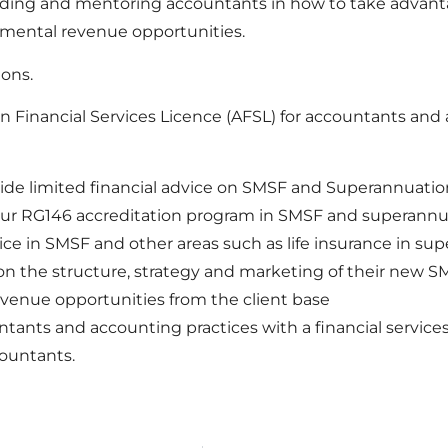
uiding and mentoring accountants in how to take advant
mental revenue opportunities.
ions.
 Financial Services Licence (AFSL) for accountants and a
ide limited financial advice on SMSF and Superannuatio
our RG146 accreditation program in SMSF and superannu
ce in SMSF and other areas such as life insurance in su
 the structure, strategy and marketing of their new SM
enue opportunities from the client base
ants and accounting practices with a financial services
countants.