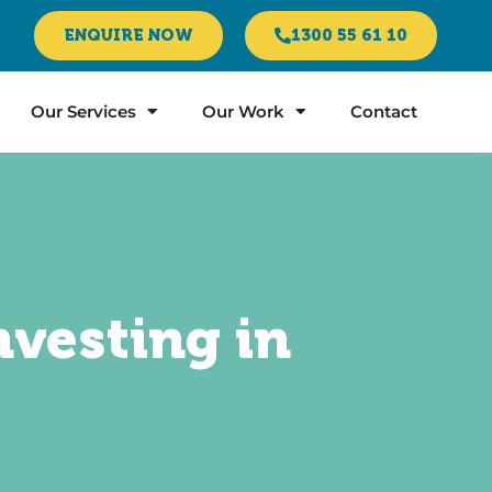
ENQUIRE NOW
1300 55 61 10
Our Services
Our Work
Contact
nvesting in