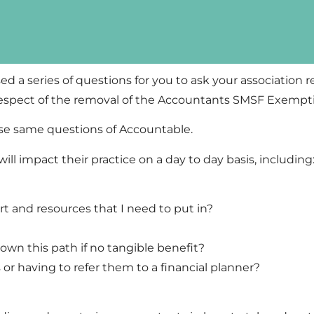
ed a series of questions for you to ask your association 
respect of the removal of the Accountants SMSF Exempt
ese same questions of Accountable.
ll impact their practice on a day to day basis, including
t and resources that I need to put in?
down this path if no tangible benefit?
nts or having to refer them to a financial planner?