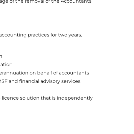
age of the removal of the Accountants
ccounting practices for two years.
n
ation
perannuation on behalf of accountants
SF and financial advisory services
 licence solution that is independently