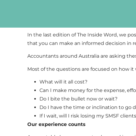
In the last edition of The Inside Word, we pos
that you can make an informed decision in 
Accountants around Australia are asking th
Most of the questions are focused on how it wi
What will it all cost?
Can I make money for the expense, effor
Do I bite the bullet now or wait?
Do I have the time or inclination to go 
If I wait, will I risk losing my SMSF clie
Our experience counts