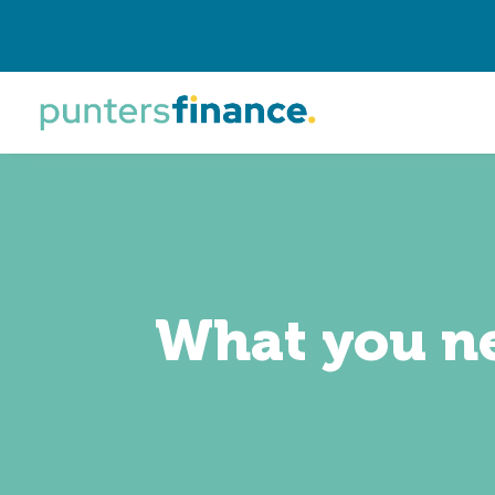
What you ne