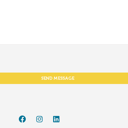
SEND MESSAGE