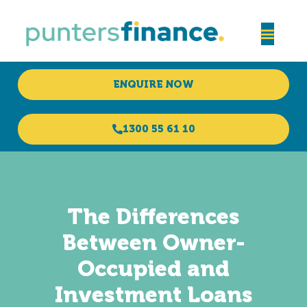
ENQUIRE NOW
1300 55 61 10
The Differences
Between Owner-
Occupied and
Investment Loans