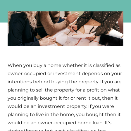
When you buy a home whether it is classified as
owner-occupied or investment depends on your
intentions behind buying the property. If you are
planning to sell the property for a profit on what
you originally bought it for or rent it out, then it
would be an investment property. If you were
planning to live in the home, you bought then it
would be an owner-occupied home loan. It’s
straightforward but each classification has