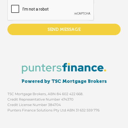
SEND MESSAGE
Powered by TSC Mortgage Brokers
TSC Mortgage Brokers, ABN 84 602 422 668.
Credit Representative Number 474370
Credit License Number 384704
Punters Finance Solutions Pty Ltd ABN 31 632 559 776