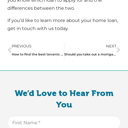
you know which loan to apply for and the
differences between the two.
If you’d like to learn more about your home loan,
get in touch with us today.
PREVIOUS
NEXT
How to find the best tenants for your investment property
Should you take out a mortgage with a non-bank lender or stick with a major lender?
We’d Love to Hear From
You