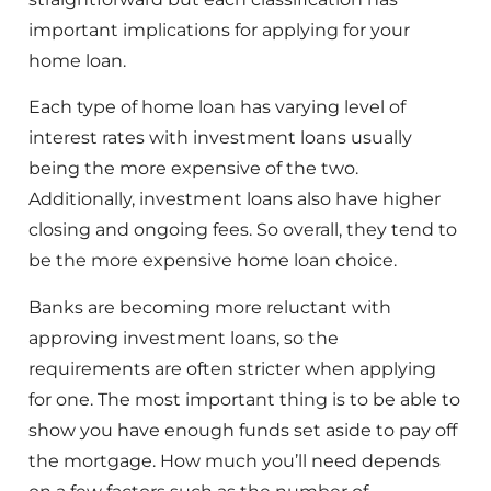
important implications for applying for your
home loan.
Each type of home loan has varying level of
interest rates with investment loans usually
being the more expensive of the two.
Additionally, investment loans also have higher
closing and ongoing fees. So overall, they tend to
be the more expensive home loan choice.
Banks are becoming more reluctant with
approving investment loans, so the
requirements are often stricter when applying
for one. The most important thing is to be able to
show you have enough funds set aside to pay off
the mortgage. How much you’ll need depends