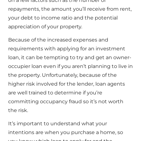
on a few factors such as the number of
repayments, the amount you’ll receive from rent,
your debt to income ratio and the potential
appreciation of your property.
Because of the increased expenses and
requirements with applying for an investment
loan, it can be tempting to try and get an owner-
occupier loan even if you aren’t planning to live in
the property. Unfortunately, because of the
higher risk involved for the lender, loan agents
are well trained to determine if you’re
committing occupancy fraud so it’s not worth
the risk.
It’s important to understand what your
intentions are when you purchase a home, so