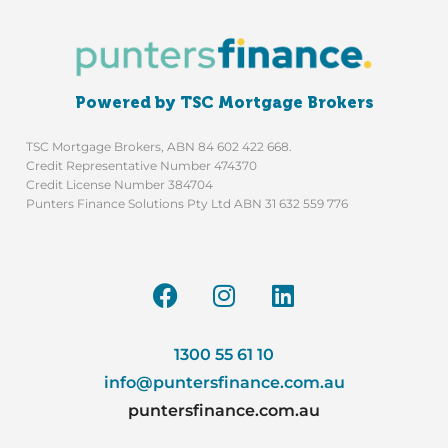
Powered by TSC Mortgage Brokers
TSC Mortgage Brokers, ABN 84 602 422 668.
Credit Representative Number 474370
Credit License Number 384704
Punters Finance Solutions Pty Ltd ABN 31 632 559 776
1300 55 61 10
info@puntersfinance.com.au
puntersfinance.com.au