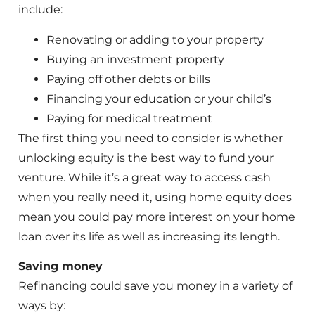
include:
Renovating or adding to your property
Buying an investment property
Paying off other debts or bills
Financing your education or your child’s
Paying for medical treatment
The first thing you need to consider is whether
unlocking equity is the best way to fund your
venture. While it’s a great way to access cash
when you really need it, using home equity does
mean you could pay more interest on your home
loan over its life as well as increasing its length.
Saving money
Refinancing could save you money in a variety of
ways by: