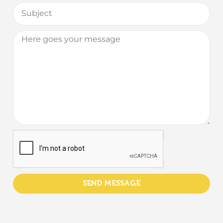
SEND MESSAGE