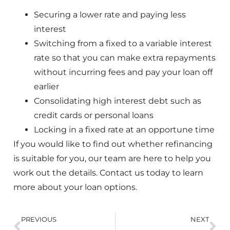
Securing a lower rate and paying less
interest
Switching from a fixed to a variable interest
rate so that you can make extra repayments
without incurring fees and pay your loan off
earlier
Consolidating high interest debt such as
credit cards or personal loans
Locking in a fixed rate at an opportune time
If you would like to find out whether refinancing
is suitable for you, our team are here to help you
work out the details. Contact us today to learn
more about your loan options.
PREVIOUS
NEXT