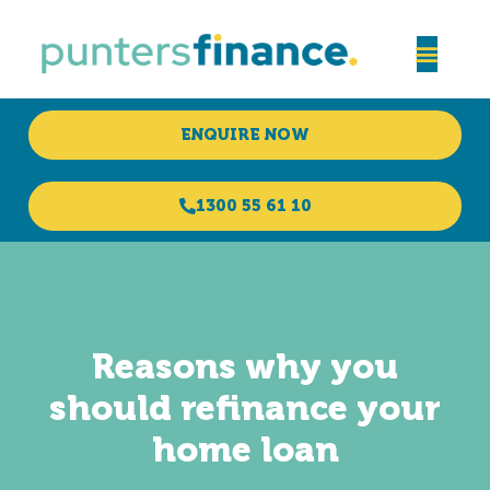
ENQUIRE NOW
1300 55 61 10
Reasons why you
should refinance your
home loan