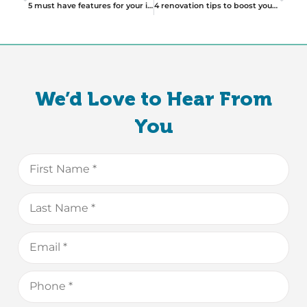
5 must have features for your investment property
4 renovation tips to boost your house sale
We’d Love to Hear From
You