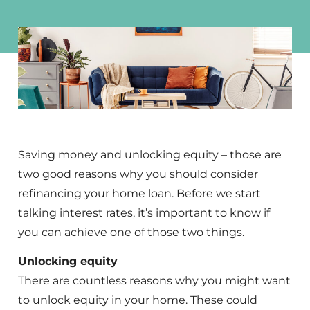
Saving money and unlocking equity – those are
two good reasons why you should consider
refinancing your home loan. Before we start
talking interest rates, it’s important to know if
you can achieve one of those two things.
Unlocking equity
There are countless reasons why you might want
to unlock equity in your home. These could