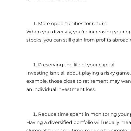
More opportunities for return
When you diversify, you’re increasing your o
stocks, you can still gain from profits abroa
Preserving the life of your capital
Investing isn’t all about playing a risky game. 
example, those close to retirement may want t
an individual investment loss.
Reduce time spent in monitoring your p
Having a diversified portfolio will usually m
slump at the same time, making for simple 