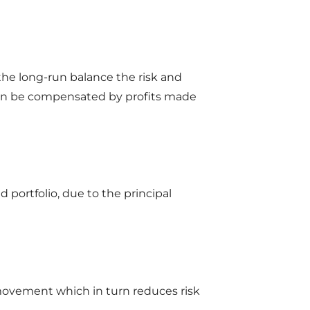
 the long-run balance the risk and
 then be compensated by profits made
d portfolio, due to the principal
 movement which in turn reduces risk