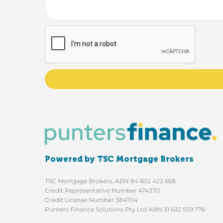
Powered by TSC Mortgage Brokers
TSC Mortgage Brokers, ABN 84 602 422 668.
Credit Representative Number 474370
Credit License Number 384704
Punters Finance Solutions Pty Ltd ABN 31 632 559 776