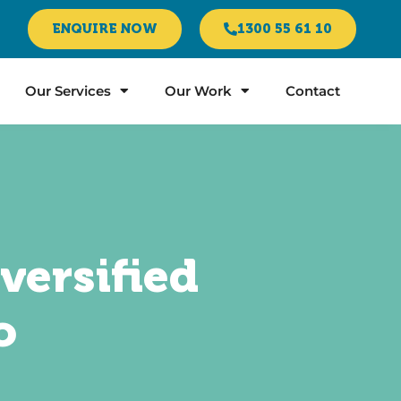
ENQUIRE NOW
1300 55 61 10
Our Services
Our Work
Contact
versified
o