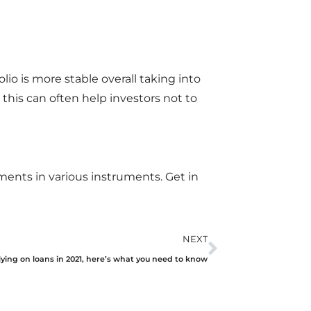
olio is more stable overall taking into
this can often help investors not to
tments in various instruments. Get in
NEXT
lying on loans in 2021, here’s what you need to know