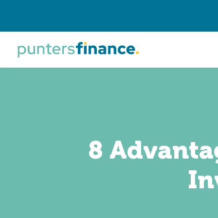
8 Advantag
In