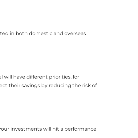
ested in both domestic and overseas
 will have different priorities, for
ct their savings by reducing the risk of
 your investments will hit a performance