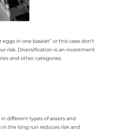
 eggs in one basket” or this case don’t
r risk. Diversification is an investment
ries and other categories.
in different types of assets and
 in the long run reduces risk and