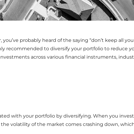
 you’ve probably heard of the saying “don’t keep all your
hly recommended to diversify your portfolio to reduce you
 investments across various financial instruments, indust
ted with your portfolio by diversifying. When you invest 
n the volatility of the market comes crashing down, which