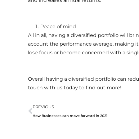
and increases annual returns.
Peace of mind
All in all, having a diversified portfolio will 
account the performance average, making it l
lose focus or become concerned with a singl
Overall having a diversified portfolio can re
touch with us today to find out more!
PREVIOUS
How Businesses can move forward in 2021