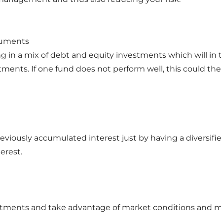
truments
ng in a mix of debt and equity investments which will in
estments. If one fund does not perform well, this could
previously accumulated interest just by having a diversifie
erest.
investments and take advantage of market conditions and