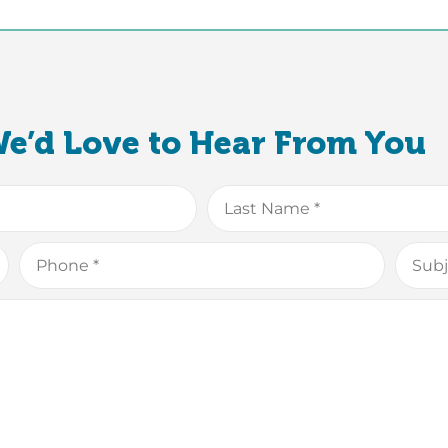
e’d Love to Hear From You