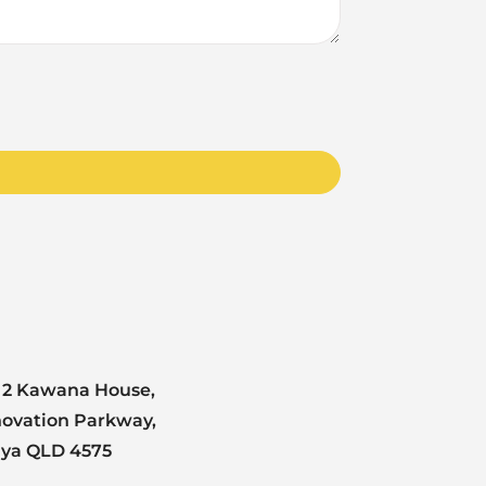
 2 Kawana House,
novation Parkway,
nya QLD 4575