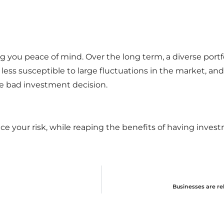
bring you peace of mind. Over the long term, a diverse portf
ess susceptible to large fluctuations in the market, and 
e bad investment decision.
duce your risk, while reaping the benefits of having inves
Businesses are re