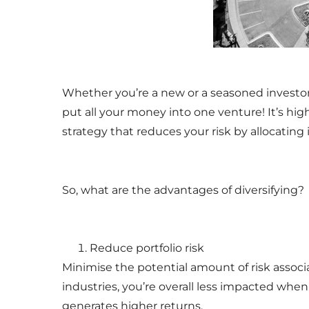
Whether you’re a new or a seasoned investor,
put all your money into one venture! It’s hig
strategy that reduces your risk by allocating
So, what are the advantages of diversifying?
Reduce portfolio risk
Minimise the potential amount of risk associa
industries, you’re overall less impacted whe
generates higher returns.