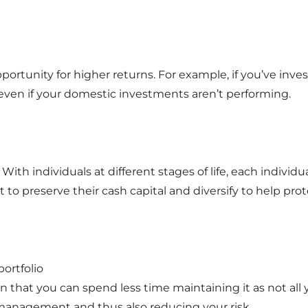
pportunity for higher returns. For example, if you’ve inv
d even if your domestic investments aren’t performing.
With individuals at different stages of life, each individual
o preserve their cash capital and diversify to help prote
ortfolio
ean that you can spend less time maintaining it as not all
management and thus also reducing your risk.