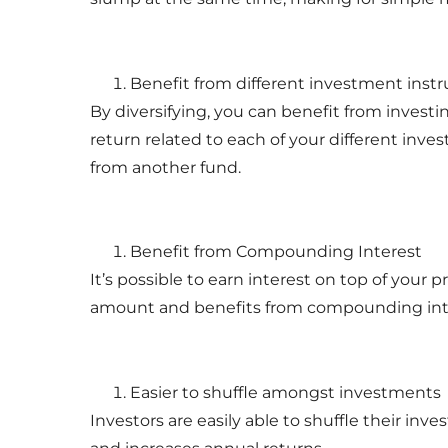
Benefit from different investment ins
By diversifying, you can benefit from investi
return related to each of your different inv
from another fund.
Benefit from Compounding Interest
It’s possible to earn interest on top of your 
amount and benefits from compounding int
Easier to shuffle amongst investments
Investors are easily able to shuffle their 