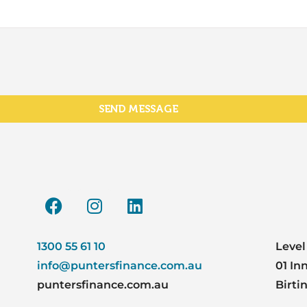
SEND MESSAGE
1300 55 61 10
Level
info@puntersfinance.com.au
01 In
puntersfinance.com.au
Birti