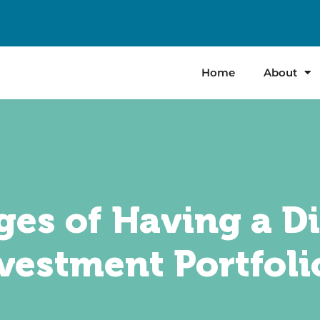
Home
About
es of Having a Di
vestment Portfoli